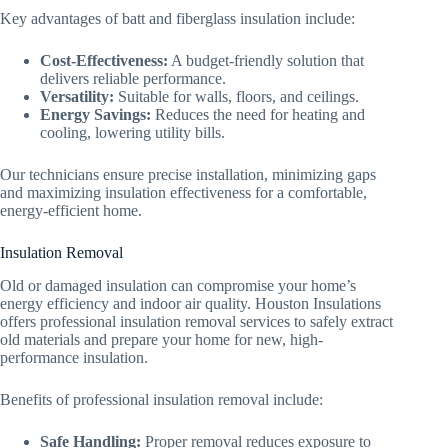
Key advantages of batt and fiberglass insulation include:
Cost-Effectiveness:
A budget-friendly solution that
delivers reliable performance.
Versatility:
Suitable for walls, floors, and ceilings.
Energy Savings:
Reduces the need for heating and
cooling, lowering utility bills.
Our technicians ensure precise installation, minimizing gaps
and maximizing insulation effectiveness for a comfortable,
energy-efficient home.
Insulation Removal
Old or damaged insulation can compromise your home’s
energy efficiency and indoor air quality. Houston Insulations
offers professional insulation removal services to safely extract
old materials and prepare your home for new, high-
performance insulation.
Benefits of professional insulation removal include:
Safe Handling:
Proper removal reduces exposure to