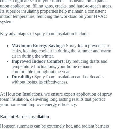
create a tight air seal in your home. This insulation expands
upon application, filling gaps, cracks, and hard-to-reach areas.
Its superior insulating properties help maintain a consistent
indoor temperature, reducing the workload on your HVAC
system.
Key advantages of spray foam insulation include:
Maximum Energy Savings:
Spray foam prevents air
leaks, keeping cool air in during the summer and warm
air in during the winter.
Improved Indoor Comfort:
By reducing drafts and
temperature fluctuations, your home remains
comfortable throughout the year.
Durability:
Spray foam insulation can last decades
without losing its effectiveness.
At Houston Insulations, we ensure expert application of spray
foam insulation, delivering long-lasting results that protect
your home and improve energy efficiency.
Radiant Barrier Installation
Houston summers can be extremely hot, and radiant barriers