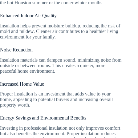
the hot Houston summer or the cooler winter months.
Enhanced Indoor Air Quality
Insulation helps prevent moisture buildup, reducing the risk of
mold and mildew. Cleaner air contributes to a healthier living
environment for your family.
Noise Reduction
Insulation materials can dampen sound, minimizing noise from
outside or between rooms. This creates a quieter, more
peaceful home environment.
Increased Home Value
Proper insulation is an investment that adds value to your
home, appealing to potential buyers and increasing overall
property worth.
Energy Savings and Environmental Benefits
Investing in professional insulation not only improves comfort
but also benefits the environment. Proper insulation reduces