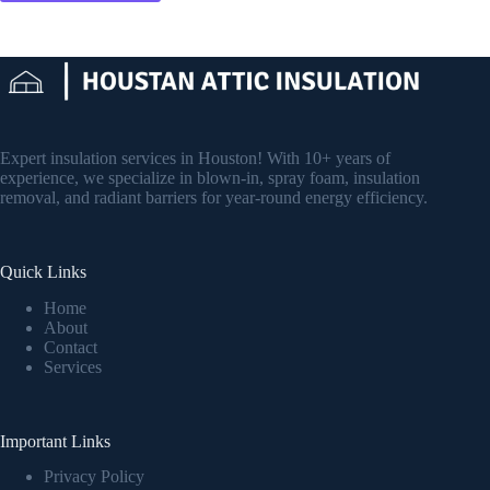
Expert insulation services in Houston! With 10+ years of
experience, we specialize in blown-in, spray foam, insulation
removal, and radiant barriers for year-round energy efficiency.
Quick Links
Home
About
Contact
Services
Important Links
Privacy Policy