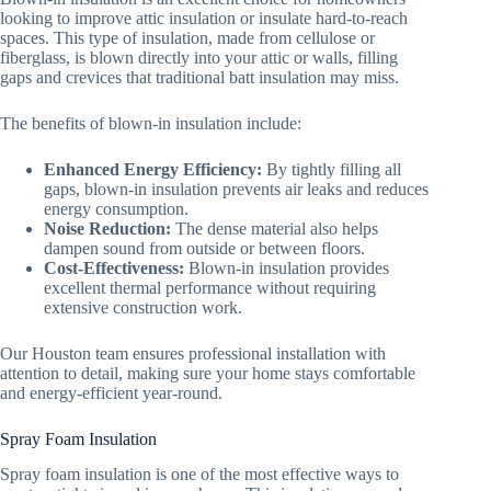
looking to improve attic insulation or insulate hard-to-reach
spaces. This type of insulation, made from cellulose or
fiberglass, is blown directly into your attic or walls, filling
gaps and crevices that traditional batt insulation may miss.
The benefits of blown-in insulation include:
Enhanced Energy Efficiency:
By tightly filling all
gaps, blown-in insulation prevents air leaks and reduces
energy consumption.
Noise Reduction:
The dense material also helps
dampen sound from outside or between floors.
Cost-Effectiveness:
Blown-in insulation provides
excellent thermal performance without requiring
extensive construction work.
Our Houston team ensures professional installation with
attention to detail, making sure your home stays comfortable
and energy-efficient year-round.
Spray Foam Insulation
Spray foam insulation is one of the most effective ways to