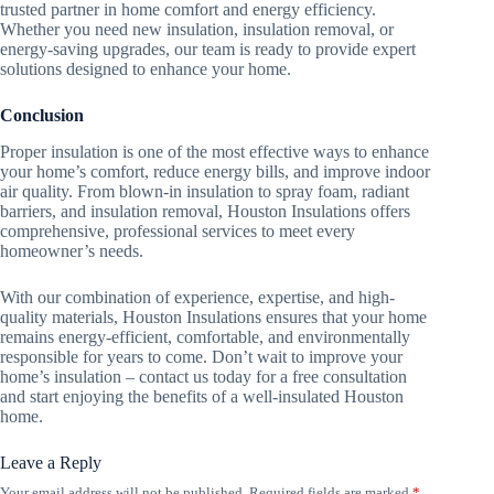
trusted partner in home comfort and energy efficiency.
Whether you need new insulation, insulation removal, or
energy-saving upgrades, our team is ready to provide expert
solutions designed to enhance your home.
Conclusion
Proper insulation is one of the most effective ways to enhance
your home’s comfort, reduce energy bills, and improve indoor
air quality. From blown-in insulation to spray foam, radiant
barriers, and insulation removal, Houston Insulations offers
comprehensive, professional services to meet every
homeowner’s needs.
With our combination of experience, expertise, and high-
quality materials, Houston Insulations ensures that your home
remains energy-efficient, comfortable, and environmentally
responsible for years to come. Don’t wait to improve your
home’s insulation – contact us today for a free consultation
and start enjoying the benefits of a well-insulated Houston
home.
Leave a Reply
Your email address will not be published.
Required fields are marked
*