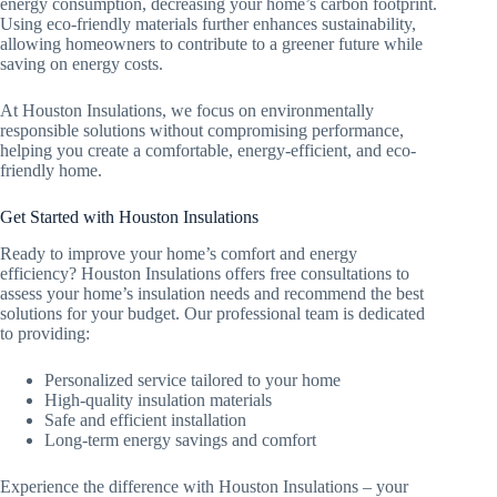
energy consumption, decreasing your home’s carbon footprint.
Using eco-friendly materials further enhances sustainability,
allowing homeowners to contribute to a greener future while
saving on energy costs.
At Houston Insulations, we focus on environmentally
responsible solutions without compromising performance,
helping you create a comfortable, energy-efficient, and eco-
friendly home.
Get Started with Houston Insulations
Ready to improve your home’s comfort and energy
efficiency? Houston Insulations offers free consultations to
assess your home’s insulation needs and recommend the best
solutions for your budget. Our professional team is dedicated
to providing:
Personalized service tailored to your home
High-quality insulation materials
Safe and efficient installation
Long-term energy savings and comfort
Experience the difference with Houston Insulations – your