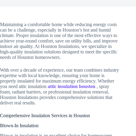
Maintaining a comfortable home while reducing energy costs
can be a challenge, especially in Houston’s hot and humid
climate. Proper insulation is one of the most effective ways to
achieve year-round comfort, save on utility bills, and improve
indoor air quality. At Houston Insulations, we specialize in
high-quality insulation solutions designed to meet the specific
needs of Houston homeowners.
With over a decade of experience, our team combines industry
expertise with local knowledge, ensuring your home is
properly insulated for maximum energy efficiency. Whether
you need attic insulation
attic insulation houston
, spray
foam, radiant barriers, or professional insulation removal,
Houston Insulations provides comprehensive solutions that
deliver real results.
Comprehensive Insulation Services in Houston
Blown-In Insulation
Blown-in insulation is an excellent choice for homeowners