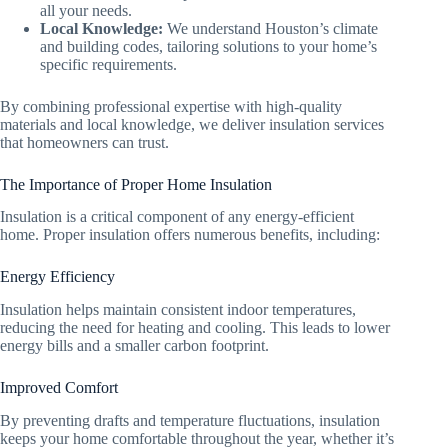
all your needs.
Local Knowledge:
We understand Houston’s climate
and building codes, tailoring solutions to your home’s
specific requirements.
By combining professional expertise with high-quality
materials and local knowledge, we deliver insulation services
that homeowners can trust.
The Importance of Proper Home Insulation
Insulation is a critical component of any energy-efficient
home. Proper insulation offers numerous benefits, including:
Energy Efficiency
Insulation helps maintain consistent indoor temperatures,
reducing the need for heating and cooling. This leads to lower
energy bills and a smaller carbon footprint.
Improved Comfort
By preventing drafts and temperature fluctuations, insulation
keeps your home comfortable throughout the year, whether it’s