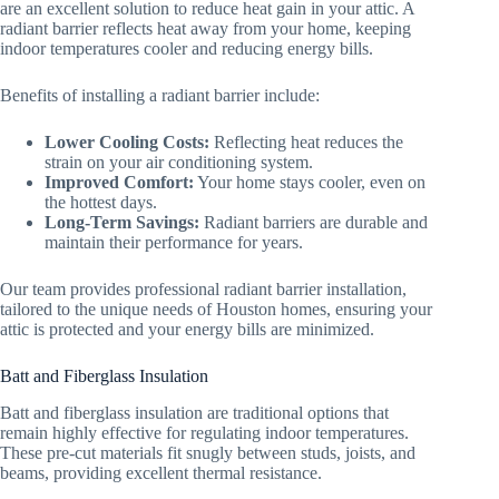
are an excellent solution to reduce heat gain in your attic. A
radiant barrier reflects heat away from your home, keeping
indoor temperatures cooler and reducing energy bills.
Benefits of installing a radiant barrier include:
Lower Cooling Costs:
Reflecting heat reduces the
strain on your air conditioning system.
Improved Comfort:
Your home stays cooler, even on
the hottest days.
Long-Term Savings:
Radiant barriers are durable and
maintain their performance for years.
Our team provides professional radiant barrier installation,
tailored to the unique needs of Houston homes, ensuring your
attic is protected and your energy bills are minimized.
Batt and Fiberglass Insulation
Batt and fiberglass insulation are traditional options that
remain highly effective for regulating indoor temperatures.
These pre-cut materials fit snugly between studs, joists, and
beams, providing excellent thermal resistance.