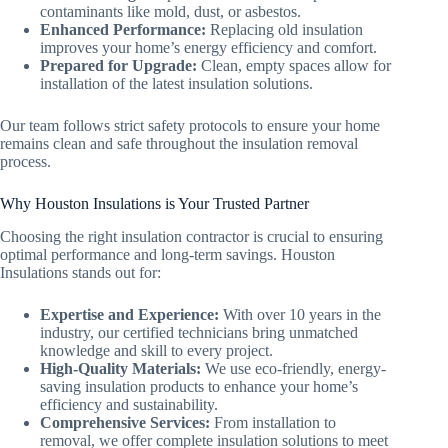
contaminants like mold, dust, or asbestos.
Enhanced Performance:
Replacing old insulation
improves your home’s energy efficiency and comfort.
Prepared for Upgrade:
Clean, empty spaces allow for
installation of the latest insulation solutions.
Our team follows strict safety protocols to ensure your home
remains clean and safe throughout the insulation removal
process.
Why Houston Insulations is Your Trusted Partner
Choosing the right insulation contractor is crucial to ensuring
optimal performance and long-term savings. Houston
Insulations stands out for:
Expertise and Experience:
With over 10 years in the
industry, our certified technicians bring unmatched
knowledge and skill to every project.
High-Quality Materials:
We use eco-friendly, energy-
saving insulation products to enhance your home’s
efficiency and sustainability.
Comprehensive Services:
From installation to
removal, we offer complete insulation solutions to meet