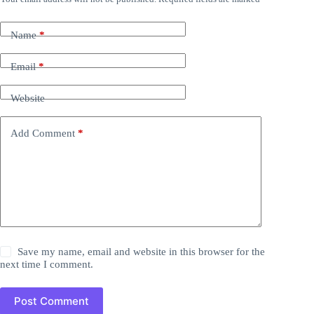
Name
*
Email
*
Website
Add Comment
*
Save my name, email and website in this browser for the
next time I comment.
Post Comment