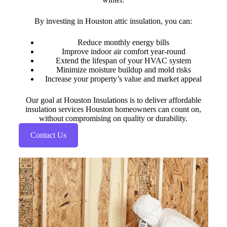
By investing in Houston attic insulation, you can:
Reduce monthly energy bills
Improve indoor air comfort year-round
Extend the lifespan of your HVAC system
Minimize moisture buildup and mold risks
Increase your property’s value and market appeal
Our goal at Houston Insulations is to deliver affordable
insulation services Houston homeowners can count on,
without compromising on quality or durability.
Contact Us