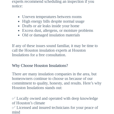
experts recommend scheduling an inspection if you
notice:
Uneven temperatures between rooms
High energy bills despite normal usage
Drafts or air leaks inside your home
Excess dust, allergens, or moisture problems
Old or damaged insulation materials
If any of these issues sound familiar, it may be time to
call the Houston insulation experts at Houston
Insulations for a free consultation.
Why Choose Houston Insulations?
There are many insulation companies in the area, but
homeowners continue to choose us because of our
commitment to quality, honesty, and results. Here’s why
Houston Insulations stands out:
✅ Locally owned and operated with deep knowledge
of Houston’s climate
✅ Licensed and insured technicians for your peace of
mind