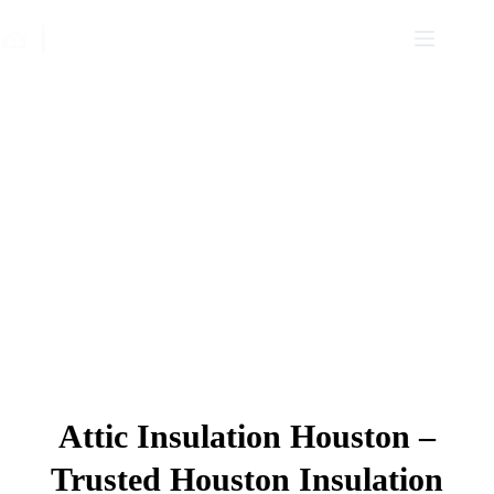
Insulation Services Houston
Attic Insulation Houston –
Trusted Houston Insulation