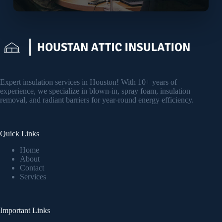
Expert insulation services in Houston! With 10+ years of
experience, we specialize in blown-in, spray foam, insulation
removal, and radiant barriers for year-round energy efficiency.
Quick Links
Home
About
Contact
Services
Important Links