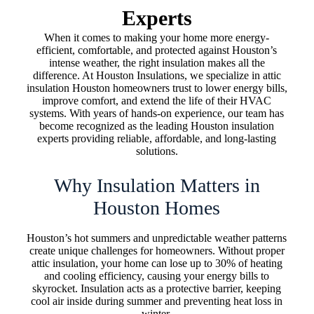
Experts
When it comes to making your home more energy-
efficient, comfortable, and protected against Houston’s
intense weather, the right insulation makes all the
difference. At Houston Insulations, we specialize in attic
insulation Houston homeowners trust to lower energy bills,
improve comfort, and extend the life of their HVAC
systems. With years of hands-on experience, our team has
become recognized as the leading Houston insulation
experts providing reliable, affordable, and long-lasting
solutions.
Why Insulation Matters in
Houston Homes
Houston’s hot summers and unpredictable weather patterns
create unique challenges for homeowners. Without proper
attic insulation, your home can lose up to 30% of heating
and cooling efficiency, causing your energy bills to
skyrocket. Insulation acts as a protective barrier, keeping
cool air inside during summer and preventing heat loss in
winter.