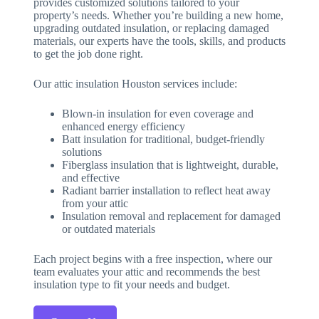
provides customized solutions tailored to your
property’s needs. Whether you’re building a new home,
upgrading outdated insulation, or replacing damaged
materials, our experts have the tools, skills, and products
to get the job done right.
Our attic insulation Houston services include:
Blown-in insulation for even coverage and
enhanced energy efficiency
Batt insulation for traditional, budget-friendly
solutions
Fiberglass insulation that is lightweight, durable,
and effective
Radiant barrier installation to reflect heat away
from your attic
Insulation removal and replacement for damaged
or outdated materials
Each project begins with a free inspection, where our
team evaluates your attic and recommends the best
insulation type to fit your needs and budget.