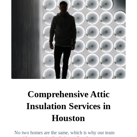
Comprehensive Attic
Insulation Services in
Houston
No two homes are the same, which is why our team