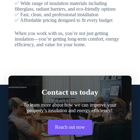
✅ Wide range of insulation materials including
fiberglass, radiant barriers, and eco-friendly options
✅ Fast, clean, and professional installation
✅ Affordable pricing designed to fit every budget
When you work with us, you’re not just getting
insulation—you’re getting long-term comfort, energy
efficiency, and value for your home.
Contact us today
To learn more about how we can improve your
property’s insulation and energy efficiency!
Reach out now