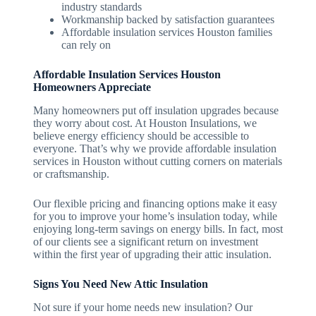
industry standards
Workmanship backed by satisfaction guarantees
Affordable insulation services Houston families
can rely on
Affordable Insulation Services Houston
Homeowners Appreciate
Many homeowners put off insulation upgrades because
they worry about cost. At Houston Insulations, we
believe energy efficiency should be accessible to
everyone. That’s why we provide affordable insulation
services in Houston without cutting corners on materials
or craftsmanship.
Our flexible pricing and financing options make it easy
for you to improve your home’s insulation today, while
enjoying long-term savings on energy bills. In fact, most
of our clients see a significant return on investment
within the first year of upgrading their attic insulation.
Signs You Need New Attic Insulation
Not sure if your home needs new insulation? Our