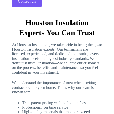
Contact Us
Houston Insulation
Experts You Can Trust
At Houston Insulations, we take pride in being the go-to
Houston insulation experts. Our technicians are
licensed, experienced, and dedicated to ensuring every
installation meets the highest industry standards. We
don’t just install insulation—we educate our customers
on the process, benefits, and maintenance, so you feel
confident in your investment.
We understand the importance of trust when inviting
contractors into your home. That’s why our team is
known for:
Transparent pricing with no hidden fees
Professional, on-time service
High-quality materials that meet or exceed