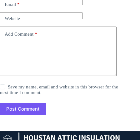
Email
*
Website
Add Comment
*
Save my name, email and website in this browser for the
next time I comment.
Post Comment