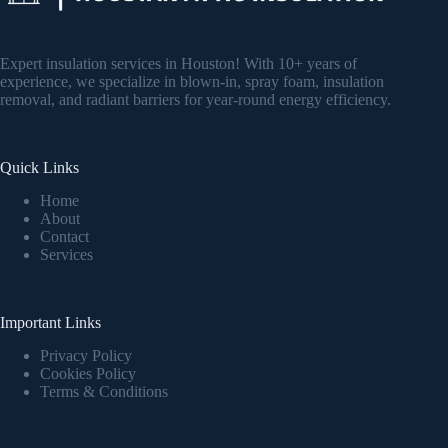
Expert insulation services in Houston! With 10+ years of
experience, we specialize in blown-in, spray foam, insulation
removal, and radiant barriers for year-round energy efficiency.
Quick Links
Home
About
Contact
Services
Important Links
Privacy Policy
Cookies Policy
Terms & Conditions