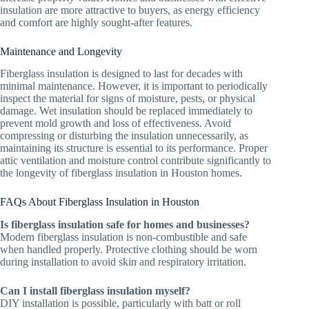
insulation are more attractive to buyers, as energy efficiency
and comfort are highly sought-after features.
Maintenance and Longevity
Fiberglass insulation is designed to last for decades with
minimal maintenance. However, it is important to periodically
inspect the material for signs of moisture, pests, or physical
damage. Wet insulation should be replaced immediately to
prevent mold growth and loss of effectiveness. Avoid
compressing or disturbing the insulation unnecessarily, as
maintaining its structure is essential to its performance. Proper
attic ventilation and moisture control contribute significantly to
the longevity of fiberglass insulation in Houston homes.
FAQs About Fiberglass Insulation in Houston
Is fiberglass insulation safe for homes and businesses?
Modern fiberglass insulation is non-combustible and safe
when handled properly. Protective clothing should be worn
during installation to avoid skin and respiratory irritation.
Can I install fiberglass insulation myself?
DIY installation is possible, particularly with batt or roll