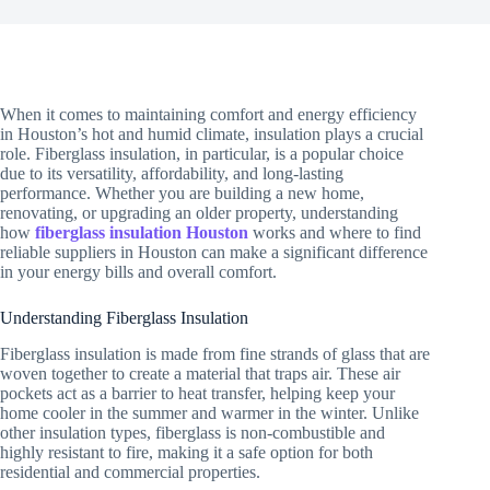
When it comes to maintaining comfort and energy efficiency
in Houston’s hot and humid climate, insulation plays a crucial
role. Fiberglass insulation, in particular, is a popular choice
due to its versatility, affordability, and long-lasting
performance. Whether you are building a new home,
renovating, or upgrading an older property, understanding
how
fiberglass insulation Houston
works and where to find
reliable suppliers in Houston can make a significant difference
in your energy bills and overall comfort.
Understanding Fiberglass Insulation
Fiberglass insulation is made from fine strands of glass that are
woven together to create a material that traps air. These air
pockets act as a barrier to heat transfer, helping keep your
home cooler in the summer and warmer in the winter. Unlike
other insulation types, fiberglass is non-combustible and
highly resistant to fire, making it a safe option for both
residential and commercial properties.