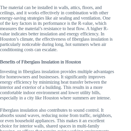
The material can be installed in walls, attics, floors, and
ceilings, and it works effectively in combination with other
energy-saving strategies like air sealing and ventilation. One
of the key factors in its performance is the R-value, which
measures the material’s resistance to heat flow. A higher R-
value indicates better insulation and energy efficiency. In
Houston’s climate, the effectiveness of fiberglass insulation is
particularly noticeable during long, hot summers when air
conditioning costs can escalate.
Benefits of Fiberglass Insulation in Houston
Investing in fiberglass insulation provides multiple advantages
for homeowners and businesses. It significantly improves
energy efficiency by minimizing heat transfer between the
interior and exterior of a building. This results in a more
comfortable indoor environment and lower utility bills,
especially in a city like Houston where summers are intense.
Fiberglass insulation also contributes to sound control. It
absorbs sound waves, reducing noise from traffic, neighbors,
or even household appliances. This makes it an excellent
choice for interior walls, shared spaces in multi-family