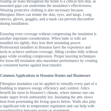
Sealing air leaks throughout the home is a critical first step, as
unsealed gaps can undermine the insulation’s effectiveness.
Wearing protective clothing is also necessary because
fiberglass fibers can irritate the skin, eyes, and lungs. Long
sleeves, gloves, goggles, and a mask can prevent discomfort
during installation.
Ensuring even coverage without compressing the insulation is
another important consideration. When batts or rolls are
installed too tightly, they lose their insulating power.
Professional installers in Houston have the experience and
tools to achieve uniform coverage, filling cavities fully without
gaps while avoiding compression. Proper layering techniques
for loose-fill insulation also maximize performance by creating
a consistent barrier against heat transfer.
Common Applications in Houston Homes and Businesses
Fiberglass insulation can be applied in virtually every part of a
building to improve energy efficiency and comfort. Attics
benefit the most in Houston’s climate, where intense sun can
make upper levels unbearably hot. Insulating the attic slows
heat from penetrating the living spaces below. Walls also play
a significant role in temperature regulation and can help with
soundproofing between rooms or apartments.