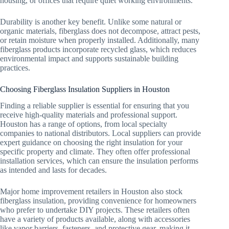
housing, or offices that require quiet working environments.
Durability is another key benefit. Unlike some natural or
organic materials, fiberglass does not decompose, attract pests,
or retain moisture when properly installed. Additionally, many
fiberglass products incorporate recycled glass, which reduces
environmental impact and supports sustainable building
practices.
Choosing Fiberglass Insulation Suppliers in Houston
Finding a reliable supplier is essential for ensuring that you
receive high-quality materials and professional support.
Houston has a range of options, from local specialty
companies to national distributors. Local suppliers can provide
expert guidance on choosing the right insulation for your
specific property and climate. They often offer professional
installation services, which can ensure the insulation performs
as intended and lasts for decades.
Major home improvement retailers in Houston also stock
fiberglass insulation, providing convenience for homeowners
who prefer to undertake DIY projects. These retailers often
have a variety of products available, along with accessories
like vapor barriers, fasteners, and protective gear, making it