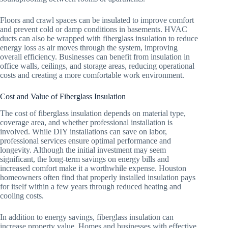
Floors and crawl spaces can be insulated to improve comfort
and prevent cold or damp conditions in basements. HVAC
ducts can also be wrapped with fiberglass insulation to reduce
energy loss as air moves through the system, improving
overall efficiency. Businesses can benefit from insulation in
office walls, ceilings, and storage areas, reducing operational
costs and creating a more comfortable work environment.
Cost and Value of Fiberglass Insulation
The cost of fiberglass insulation depends on material type,
coverage area, and whether professional installation is
involved. While DIY installations can save on labor,
professional services ensure optimal performance and
longevity. Although the initial investment may seem
significant, the long-term savings on energy bills and
increased comfort make it a worthwhile expense. Houston
homeowners often find that properly installed insulation pays
for itself within a few years through reduced heating and
cooling costs.
In addition to energy savings, fiberglass insulation can
increase property value. Homes and businesses with effective