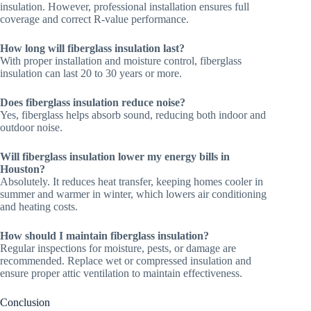
insulation. However, professional installation ensures full
coverage and correct R-value performance.
How long will fiberglass insulation last?
With proper installation and moisture control, fiberglass
insulation can last 20 to 30 years or more.
Does fiberglass insulation reduce noise?
Yes, fiberglass helps absorb sound, reducing both indoor and
outdoor noise.
Will fiberglass insulation lower my energy bills in
Houston?
Absolutely. It reduces heat transfer, keeping homes cooler in
summer and warmer in winter, which lowers air conditioning
and heating costs.
How should I maintain fiberglass insulation?
Regular inspections for moisture, pests, or damage are
recommended. Replace wet or compressed insulation and
ensure proper attic ventilation to maintain effectiveness.
Conclusion