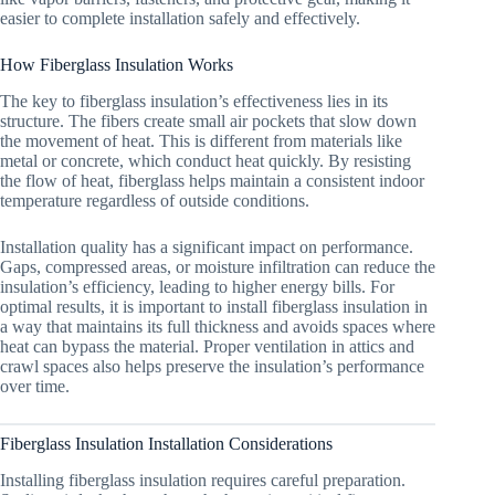
easier to complete installation safely and effectively.
How Fiberglass Insulation Works
The key to fiberglass insulation’s effectiveness lies in its
structure. The fibers create small air pockets that slow down
the movement of heat. This is different from materials like
metal or concrete, which conduct heat quickly. By resisting
the flow of heat, fiberglass helps maintain a consistent indoor
temperature regardless of outside conditions.
Installation quality has a significant impact on performance.
Gaps, compressed areas, or moisture infiltration can reduce the
insulation’s efficiency, leading to higher energy bills. For
optimal results, it is important to install fiberglass insulation in
a way that maintains its full thickness and avoids spaces where
heat can bypass the material. Proper ventilation in attics and
crawl spaces also helps preserve the insulation’s performance
over time.
Fiberglass Insulation Installation Considerations
Installing fiberglass insulation requires careful preparation.