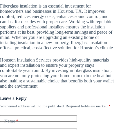
Fiberglass insulation is an essential investment for
homeowners and businesses in Houston, TX. It improves
comfort, reduces energy costs, enhances sound control, and
can last for decades with proper care. Working with reputable
suppliers and professional installers ensures the insulation
performs at its best, providing long-term savings and peace of
mind. Whether you are upgrading an existing home or
installing insulation in a new property, fiberglass insulation
offers a practical, cost-effective solution for Houston’s climate.
Houston Insulation Services provides high-quality materials
and expert installation to ensure your property stays
comfortable year-round. By investing in fiberglass insulation,
you are not only protecting your home from extreme heat but
also making a sustainable choice that benefits both your wallet
and the environment.
Leave a Reply
Your email address will not be published.
Required fields are marked
*
Name
*