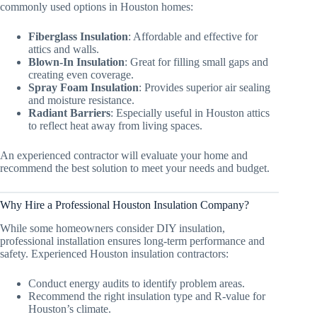
commonly used options in Houston homes:
Fiberglass Insulation
: Affordable and effective for
attics and walls.
Blown-In Insulation
: Great for filling small gaps and
creating even coverage.
Spray Foam Insulation
: Provides superior air sealing
and moisture resistance.
Radiant Barriers
: Especially useful in Houston attics
to reflect heat away from living spaces.
An experienced contractor will evaluate your home and
recommend the best solution to meet your needs and budget.
Why Hire a Professional Houston Insulation Company?
While some homeowners consider DIY insulation,
professional installation ensures long-term performance and
safety. Experienced Houston insulation contractors:
Conduct energy audits to identify problem areas.
Recommend the right insulation type and R-value for
Houston’s climate.