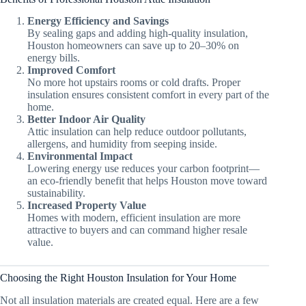
Energy Efficiency and Savings
By sealing gaps and adding high-quality insulation,
Houston homeowners can save up to 20–30% on
energy bills.
Improved Comfort
No more hot upstairs rooms or cold drafts. Proper
insulation ensures consistent comfort in every part of the
home.
Better Indoor Air Quality
Attic insulation can help reduce outdoor pollutants,
allergens, and humidity from seeping inside.
Environmental Impact
Lowering energy use reduces your carbon footprint—
an eco-friendly benefit that helps Houston move toward
sustainability.
Increased Property Value
Homes with modern, efficient insulation are more
attractive to buyers and can command higher resale
value.
Choosing the Right Houston Insulation for Your Home
Not all insulation materials are created equal. Here are a few