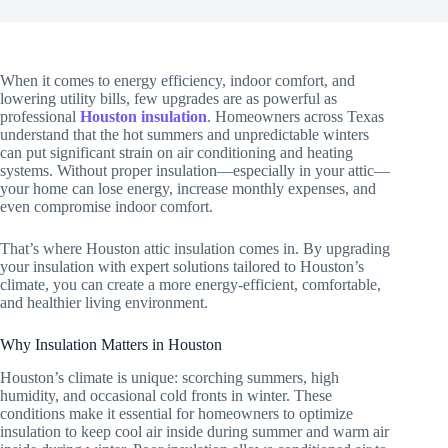
When it comes to energy efficiency, indoor comfort, and
lowering utility bills, few upgrades are as powerful as
professional
Houston insulation
. Homeowners across Texas
understand that the hot summers and unpredictable winters
can put significant strain on air conditioning and heating
systems. Without proper insulation—especially in your attic—
your home can lose energy, increase monthly expenses, and
even compromise indoor comfort.
That’s where Houston attic insulation comes in. By upgrading
your insulation with expert solutions tailored to Houston’s
climate, you can create a more energy-efficient, comfortable,
and healthier living environment.
Why Insulation Matters in Houston
Houston’s climate is unique: scorching summers, high
humidity, and occasional cold fronts in winter. These
conditions make it essential for homeowners to optimize
insulation to keep cool air inside during summer and warm air