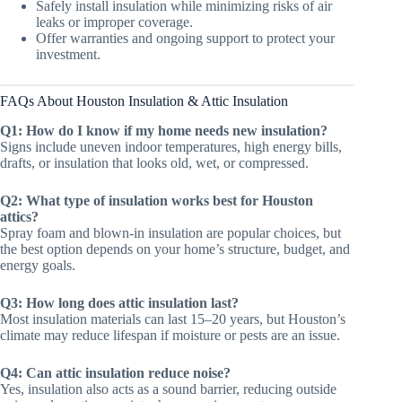
Safely install insulation while minimizing risks of air
leaks or improper coverage.
Offer warranties and ongoing support to protect your
investment.
FAQs About Houston Insulation & Attic Insulation
Q1: How do I know if my home needs new insulation?
Signs include uneven indoor temperatures, high energy bills,
drafts, or insulation that looks old, wet, or compressed.
Q2: What type of insulation works best for Houston
attics?
Spray foam and blown-in insulation are popular choices, but
the best option depends on your home’s structure, budget, and
energy goals.
Q3: How long does attic insulation last?
Most insulation materials can last 15–20 years, but Houston’s
climate may reduce lifespan if moisture or pests are an issue.
Q4: Can attic insulation reduce noise?
Yes, insulation also acts as a sound barrier, reducing outside