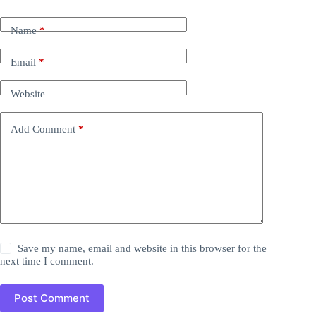
Name
*
Email
*
Website
Add Comment
*
Save my name, email and website in this browser for the
next time I comment.
Post Comment