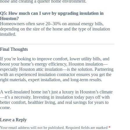
noise and creating a quieter home environment.
Q5: How much can I save by upgrading insulation in
Houston?
Homeowners often save 20–30% on annual energy bills,
depending on the size of the home and the type of insulation
installed.
Final Thoughts
If you’re looking to improve comfort, lower utility bills, and
boost your home’s energy efficiency, Houston insulation—
especially Houston attic insulation—is the solution. Partnering
with an experienced insulation contractor ensures you get the
right materials, expert installation, and long-term results.
A well-insulated home isn’t just a luxury in Houston’s climate
—it’s a necessity. Investing in insulation today pays off with
better comfort, healthier living, and real savings for years to
come.
Leave a Reply
Your email address will not be published.
Required fields are marked
*