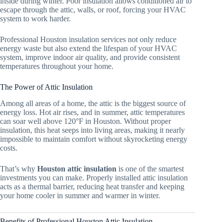
inside during winter. Poor insulation allows conditioned air to
escape through the attic, walls, or roof, forcing your HVAC
system to work harder.
Professional Houston insulation services not only reduce
energy waste but also extend the lifespan of your HVAC
system, improve indoor air quality, and provide consistent
temperatures throughout your home.
The Power of Attic Insulation
Among all areas of a home, the attic is the biggest source of
energy loss. Hot air rises, and in summer, attic temperatures
can soar well above 120°F in Houston. Without proper
insulation, this heat seeps into living areas, making it nearly
impossible to maintain comfort without skyrocketing energy
costs.
That’s why
Houston attic insulation
is one of the smartest
investments you can make. Properly installed attic insulation
acts as a thermal barrier, reducing heat transfer and keeping
your home cooler in summer and warmer in winter.
Benefits of Professional Houston Attic Insulation