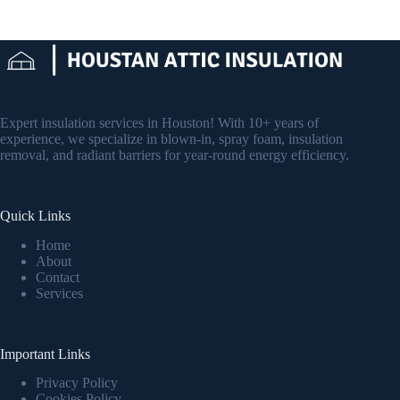
Expert insulation services in Houston! With 10+ years of
experience, we specialize in blown-in, spray foam, insulation
removal, and radiant barriers for year-round energy efficiency.
Quick Links
Home
About
Contact
Services
Important Links
Privacy Policy
Cookies Policy